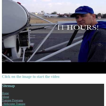
Click on the image to start the video
Sitemap
Home
About
Training Programs
- Helicopter Training