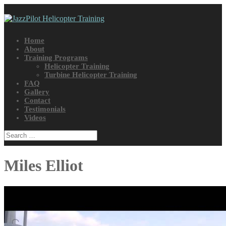
Home
About
Training Programs
Helicopter Training
Turbine Helicopter Training
FAQ
Gallery
Contact
Testimonials
Videos
Miles Elliot