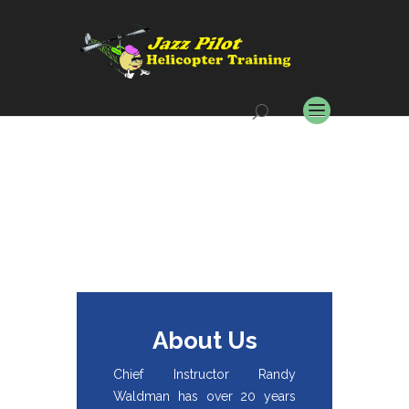
About Us
Chief Instructor Randy
Waldman has over 20 years