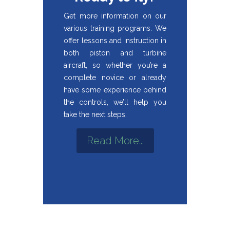
Get more information on our
various training programs. We
offer lessons and instruction in
both piston and turbine
aircraft, so whether you’re a
complete novice or already
have some experience behind
the controls, we’ll help you
take the next steps.
Read More...