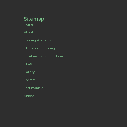
Sitemap
Home
About
Training Programs
- Helicopter Training
- Turbine Helicopter Training
- FAQ
Gallery
Contact
Testimonials
Videos