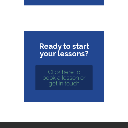
Ready to start
your lessons?
Click here to
book a lesson or
get in touch