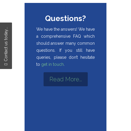
Questions?
We have the answers! We have
Contact us today...
a comprehensive FAQ which
should answer many common
questions. If you still have
queries, please don’t hesitate
to
get in touch
.
Read More...