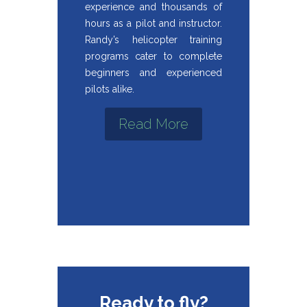
experience and thousands of
hours as a pilot and instructor.
Randy’s helicopter training
programs cater to complete
beginners and experienced
pilots alike.
Read More
Ready to fly?