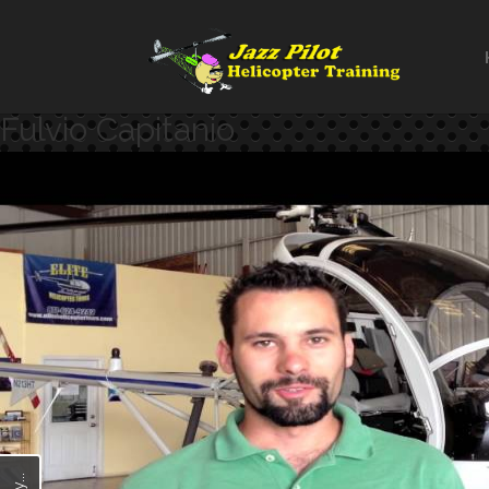
Fulvio Capitanio