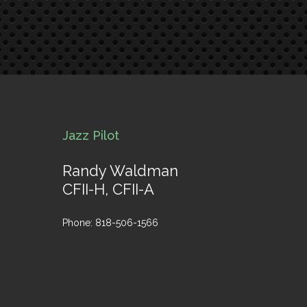
Jazz Pilot
Randy Waldman
CFII-H, CFII-A
Phone: 818-506-1566