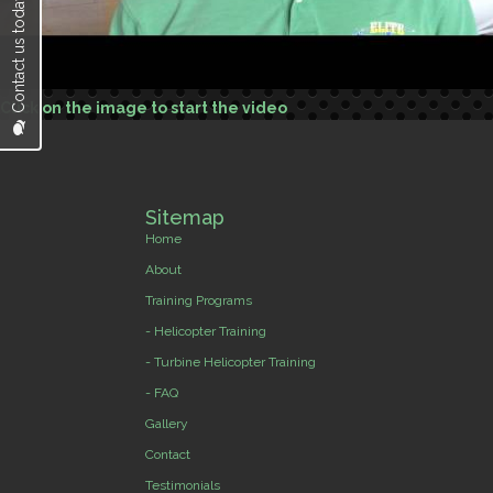
Contact us today...
Click on the image to start the video
Sitemap
Home
About
Training Programs
- Helicopter Training
- Turbine Helicopter Training
- FAQ
Gallery
Contact
Testimonials