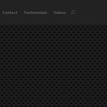
Contact
Testimonials
Videos