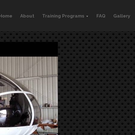
Home
About
Training Programs
FAQ
Gallery