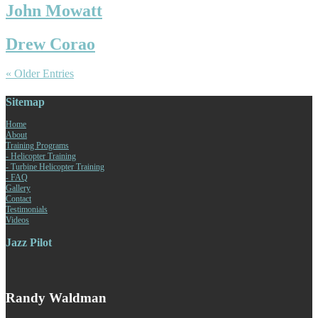
John Mowatt
Drew Corao
« Older Entries
Sitemap
Home
About
Training Programs
- Helicopter Training
- Turbine Helicopter Training
- FAQ
Gallery
Contact
Testimonials
Videos
Jazz Pilot
Randy Waldman