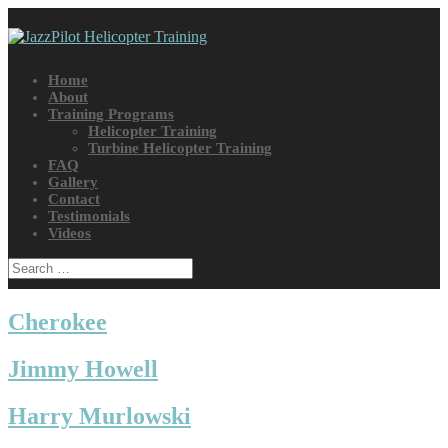
Home
About
Training Programs
Helicopter Training
Turbine Helicopter Training
FAQ
Gallery
Contact
Testimonials
Videos
Cherokee
Jimmy Howell
Harry Murlowski