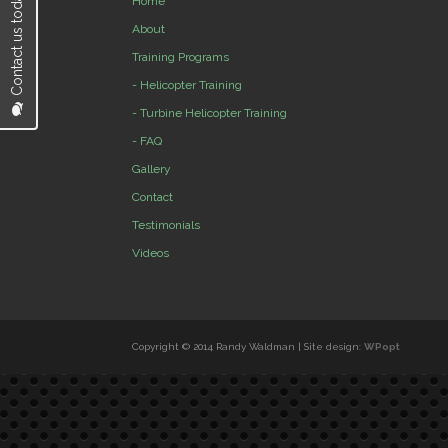
Contact us today...
Home
About
Training Programs
- Helicopter Training
- Turbine Helicopter Training
- FAQ
Gallery
Contact
Testimonials
Videos
Copyright © 2014 Randy Waldman | Site design:
WPopt