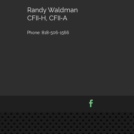
Randy Waldman
CFII-H, CFII-A
Phone: 818-506-1566