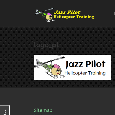
logo_pt
Sitemap