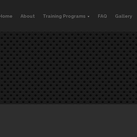
Home
About
Training Programs
FAQ
Gallery