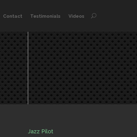
Contact
Testimonials
Videos
Jazz Pilot