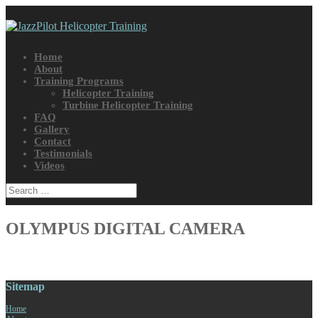
Home
About
Training Programs
Helicopter Training
Turbine Helicopter Training
FAQ
Gallery
Contact
Testimonials
Videos
OLYMPUS DIGITAL CAMERA
Sitemap
Home