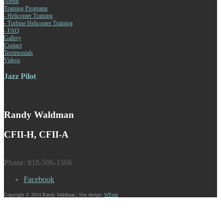
About
Training Programs
- Helicopter Training
- Turbine Helicopter Training
- FAQ
Gallery
Contact
Testimonials
Videos
Jazz Pilot
Randy Waldman
CFII-H, CFII-A
Phone: 818-506-1566
Facebook
Copyright © 2014 Randy Waldman | Site design:
WPopt